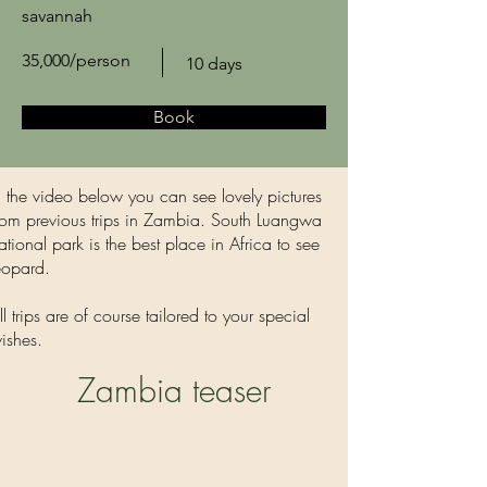
savannah
35,000/person
10 days
Book
n the video below you can see lovely pictures
rom previous trips in Zambia. South Luangwa
ational park is the best place in Africa to see
eopard.
ll trips are of course tailored to your special
ishes.
Zambia teaser