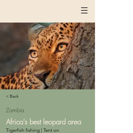
< Back
Zambia
Africa's best leopard area
Tigerfish fishing | Tent on