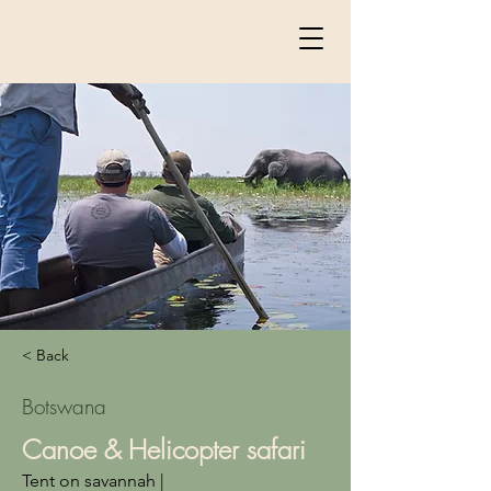
< Back
Botswana
Canoe & Helicopter safari
Tent on savannah |