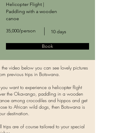
Helicopter Flight |
Paddling with a wooden
canoe
35,000/person
10 days
Book
n the video below you can see lovely pictures
rom previous trips in Botswana.
f you want to experience a helicopter flight
ver the Okavango, paddling in a wooden
anoe among crocodiles and hippos and get
lose to African wild dogs, then Botswana is
our destination.
ll trips are of course tailored to your special