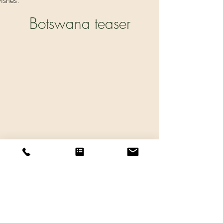
ishes.
Botswana teaser
Tidigare
Nästa